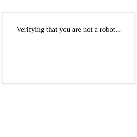
Verifying that you are not a robot...