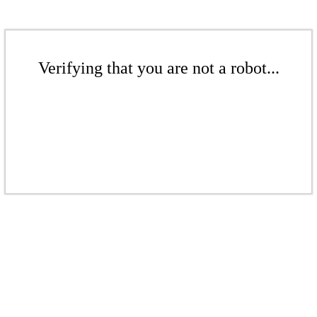
Verifying that you are not a robot...