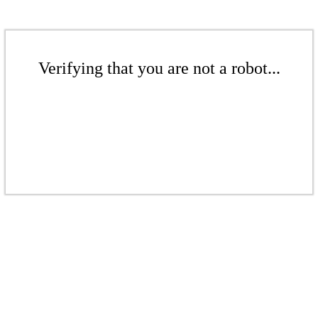
Verifying that you are not a robot...