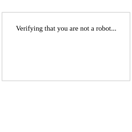
Verifying that you are not a robot...