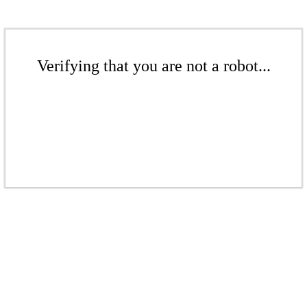
Verifying that you are not a robot...