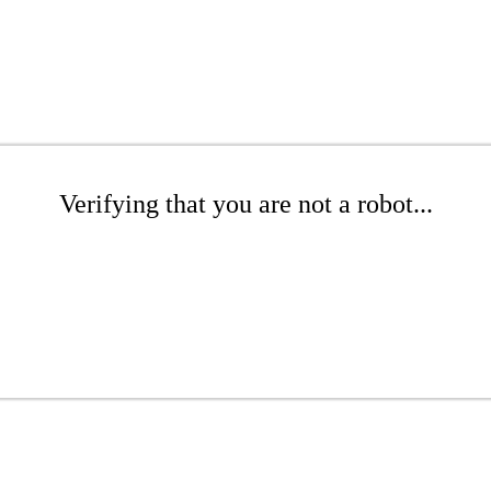
Verifying that you are not a robot...