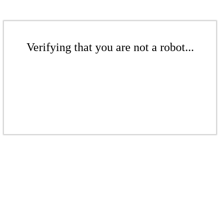
Verifying that you are not a robot...